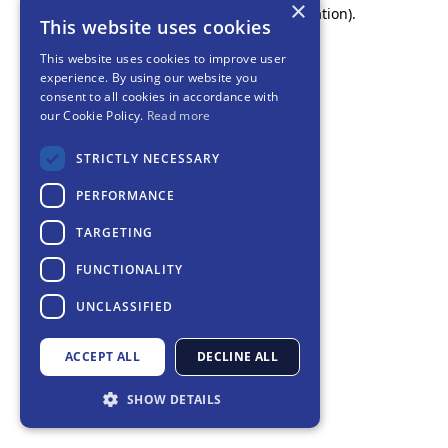
×
browser console for more information).
This website uses cookies
This website uses cookies to improve user
experience. By using our website you
consent to all cookies in accordance with
our Cookie Policy.
Read more
STRICTLY NECESSARY
PERFORMANCE
TARGETING
FUNCTIONALITY
UNCLASSIFIED
ACCEPT ALL
DECLINE ALL
SHOW DETAILS