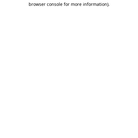
browser console for more information).