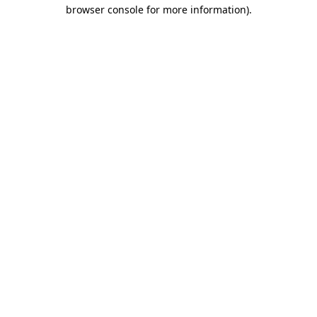
browser console for more information).