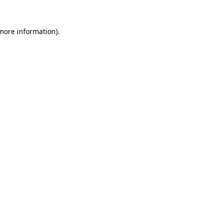
 more information).