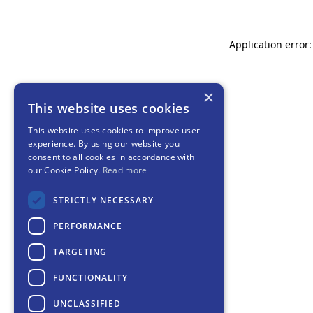
Application error:
×
This website uses cookies
This website uses cookies to improve user
experience. By using our website you
consent to all cookies in accordance with
our Cookie Policy.
Read more
STRICTLY NECESSARY
PERFORMANCE
TARGETING
FUNCTIONALITY
UNCLASSIFIED