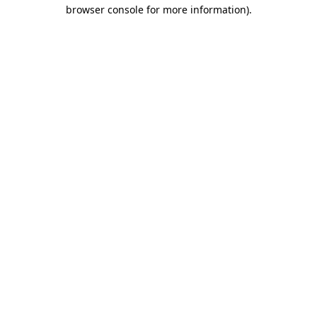
browser console for more information).