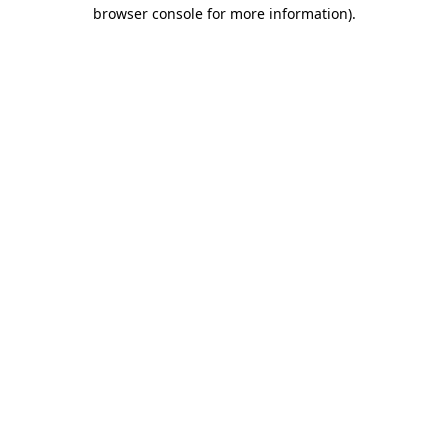
browser console for more information).