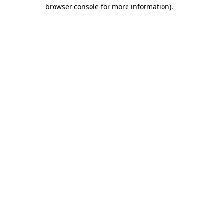
browser console for more information).