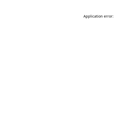
Application error: