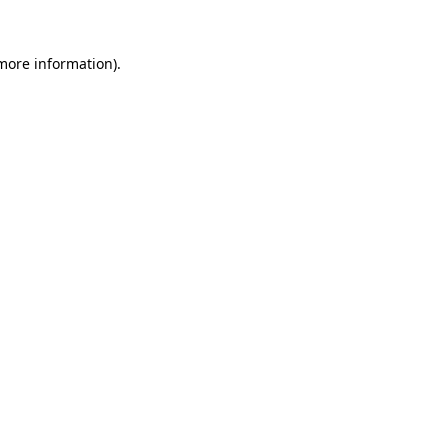
 more information).