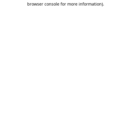
browser console for more information).