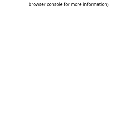
browser console for more information).