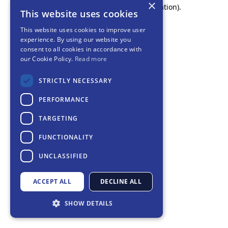
×
browser console for more information).
This website uses cookies
This website uses cookies to improve user
experience. By using our website you
consent to all cookies in accordance with
our Cookie Policy.
Read more
STRICTLY NECESSARY
PERFORMANCE
TARGETING
FUNCTIONALITY
UNCLASSIFIED
ACCEPT ALL
DECLINE ALL
SHOW DETAILS