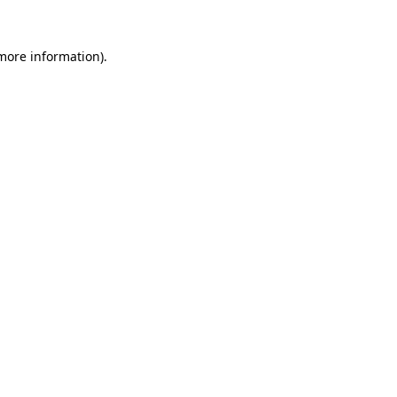
 more information).