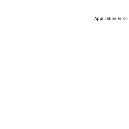
Application error: